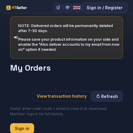
🛒
💬
Sign in
/
Register
NOTE: Delivered orders will be permanently deleted
after 7–30 days.
📢
Please save your product information on your side and
enable the "Also deliver accounts to my email from now
on" option if needed.
My Orders
↻
Refresh
View transaction history
Guest: enter order code + email to view & re-download.
Member: sign in for full history.
Sign in