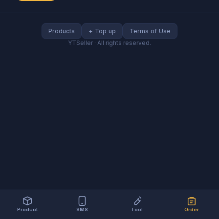
Products
+ Top up
Terms of Use
YTSeller
·
All rights reserved.
Product
SMS
Tool
Order